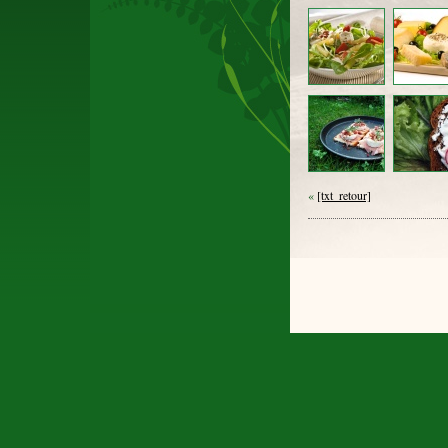
«
[txt_retour]