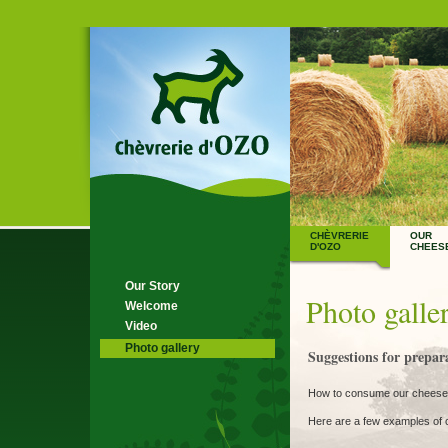
CHÈVRERIE
OUR
D'OZO
CHEES
Our Story
Photo galle
Welcome
Video
Photo gallery
Suggestions for prepara
How to consume our cheese
Here are a few examples of c