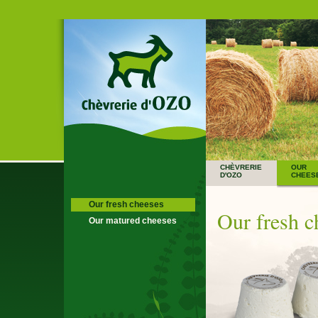
CHÈVRERIE
OUR
D'OZO
CHEES
Our fresh cheeses
Our fresh c
Our matured cheeses