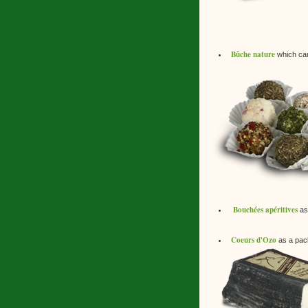
Bûche nature
which can 
Bouchées apéritives
as 
Coeurs d'Ozo
as a pack