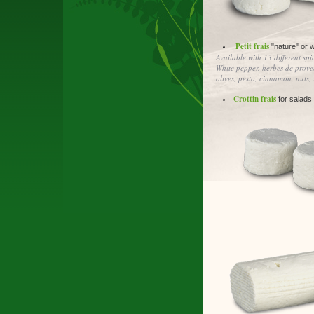
Petit frais
"nature" or w
Available with 13 different spi
White pepper, herbes de proven
olives, pesto, cinnamon, nuts,
Crottin frais
for salads