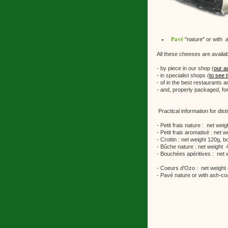
Pavé
"nature" or with 
All these cheeses are availab
- by piece in our shop (
our a
- in specialist shops (
to see t
- of in the best restaurants a
- and, properly packaged, for
Practical information for distr
- Petit frais nature : net we
- Petit frais aromatisé : net
- Crottin : net weight 120g,
- Bûche nature : net weight 
- Bouchées apéritives : net 
- Coeurs d'Ozo : net weight
- Pavé nature or with ash-co